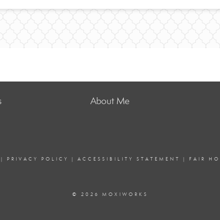
s
About Me
|
PRIVACY POLICY
|
ACCESSIBILITY STATEMENT
|
FAIR H
© 2026 MOXIWORKS