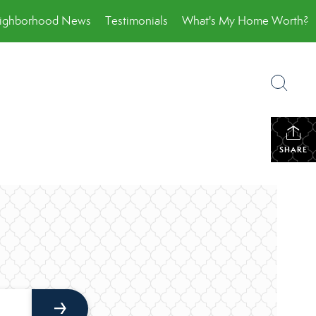
ighborhood News
Testimonials
What's My Home Worth?
SHARE