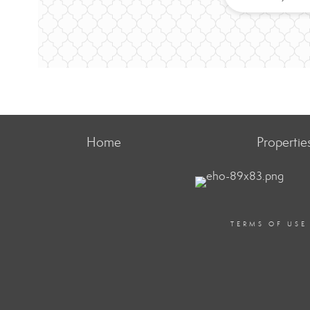
Home
Propertie
TERMS OF USE