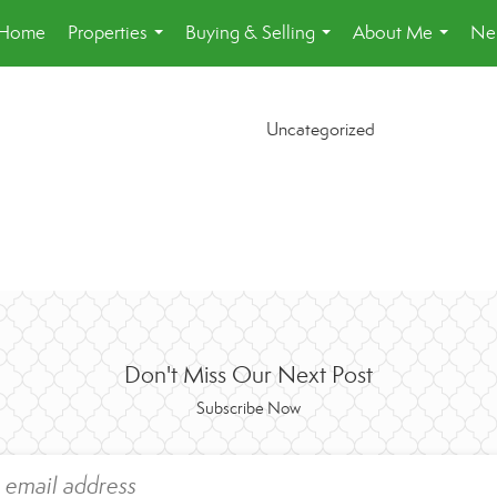
Home
Properties
Buying & Selling
About Me
Ne
...
...
...
Uncategorized
Don't Miss Our Next Post
Subscribe Now