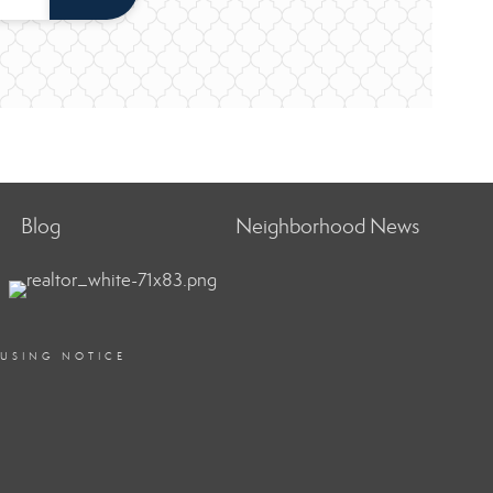
Blog
Neighborhood News
OUSING NOTICE