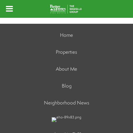
Home
Properties
About Me
Blog
Neighborhood News