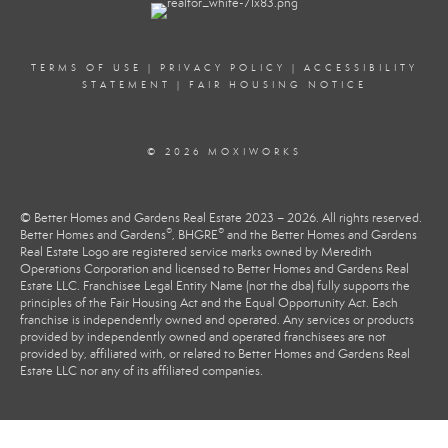
TERMS OF USE
|
PRIVACY POLICY
|
ACCESSIBILITY
STATEMENT
|
FAIR HOUSING NOTICE
© 2026 MOXIWORKS
© Better Homes and Gardens Real Estate 2023 – 2026. All rights reserved.
®
®
Better Homes and Gardens
, BHGRE
and the Better Homes and Gardens
Real Estate Logo are registered service marks owned by Meredith
Operations Corporation and licensed to Better Homes and Gardens Real
Estate LLC. Franchisee Legal Entity Name (not the dba) fully supports the
principles of the Fair Housing Act and the Equal Opportunity Act. Each
franchise is independently owned and operated. Any services or products
provided by independently owned and operated franchisees are not
provided by, affiliated with, or related to Better Homes and Gardens Real
Estate LLC nor any of its affiliated companies.