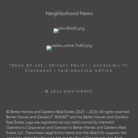
Neighborhood News
TERMS OF USE
|
PRIVACY POLICY
|
ACCESSIBILITY
STATEMENT
|
FAIR HOUSING NOTICE
© 2026 MOXIWORKS
© Better Homes and Gardens Real Estate 2023 – 2026. All rights reserved.
®
®
Better Homes and Gardens
, BHGRE
and the Better Homes and Gardens
Real Estate Logo are registered service marks owned by Meredith
Operations Corporation and licensed to Better Homes and Gardens Real
Estate LLC. Franchisee Legal Entity Name (not the dba) fully supports the