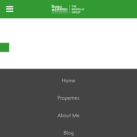
Home
Properties
About Me
Blog